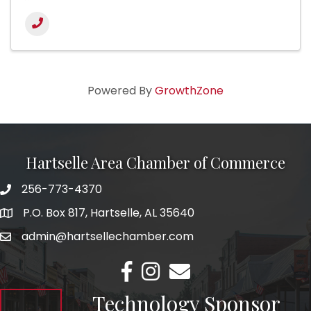
Powered By
GrowthZone
Hartselle Area Chamber of Commerce
256-773-4370
Telephone
P.O. Box 817, Hartselle, AL 35640
Address
admin@hartsellechamber.com
Email
Facebook
Instagram
Email
Technology Sponsor