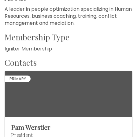
A leader in people optimization specializing in Human
Resources, business coaching, training, conflict
management and mediation.
Membership Type
Igniter Membership
Contacts
PRIMARY
Pam Werstler
President