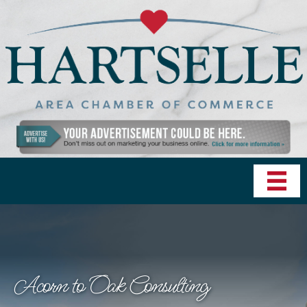
Acorn to Oak Consulting