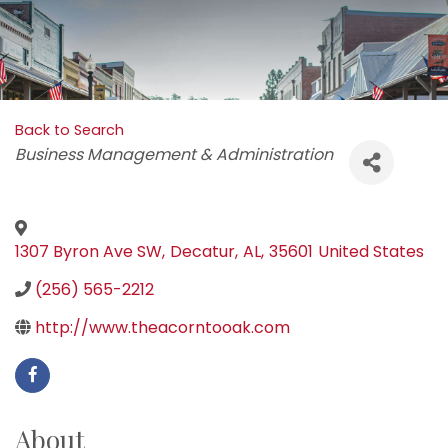
Back to Search
Categories
Business Management & Administration
1307 Byron Ave SW
,
Decatur
,
AL
,
35601
United States
(256) 565-2212
http://www.theacorntooak.com
About