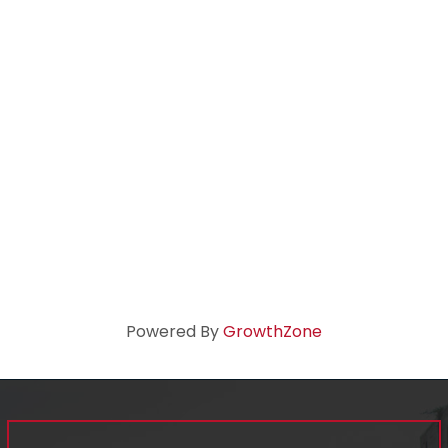
Powered By
GrowthZone