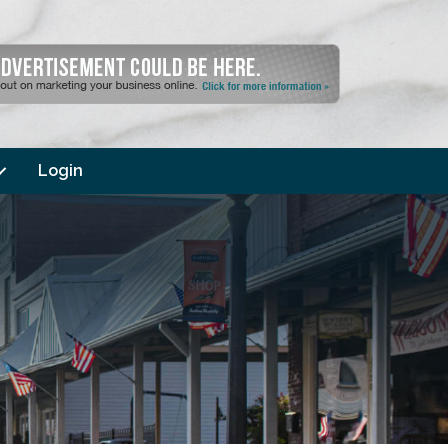
Login