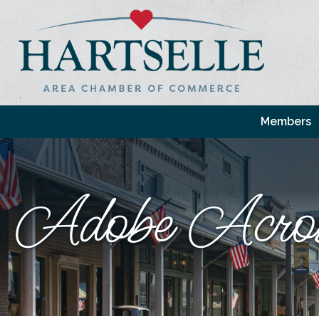
Members
Adobe Acro