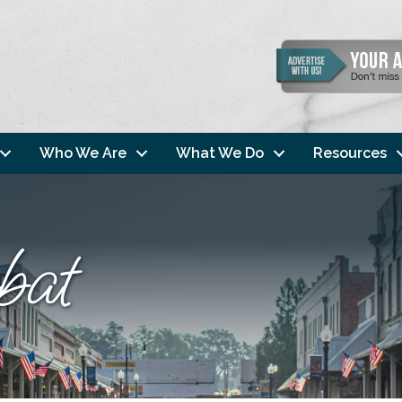
Who We Are
What We Do
Resources
bat