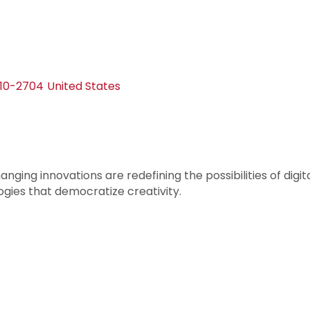
110-2704
United States
anging innovations are redefining the possibilities of di
gies that democratize creativity.