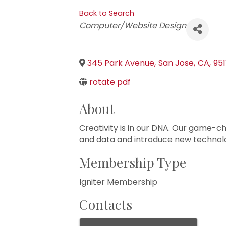
Back to Search
Categories
Computer/Website Design
345 Park Avenue
,
San Jose
,
CA
,
95
rotate pdf
About
Creativity is in our DNA. Our game-ch
and data and introduce new technolo
Membership Type
Igniter Membership
Contacts