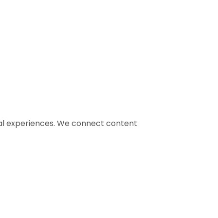
gital experiences. We connect content