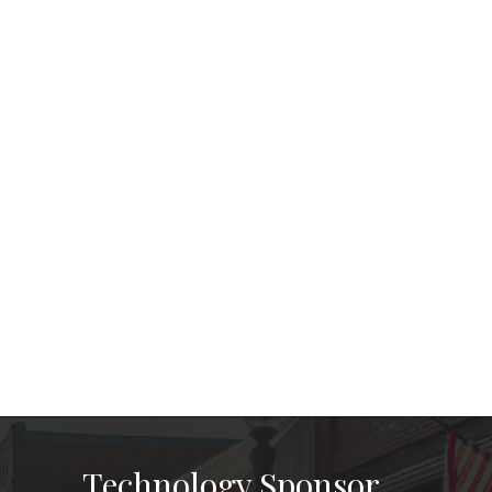
Technology Sponsor