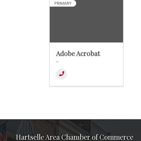
PRIMARY
Adobe Acrobat
-
Hartselle Area Chamber of Commerce