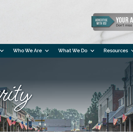
Who We Are
What We Do
Resources
ity