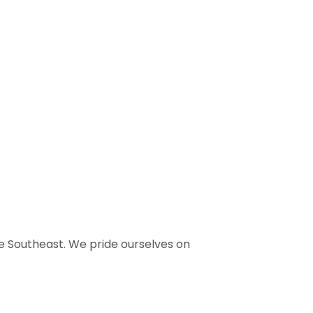
e Southeast. We pride ourselves on