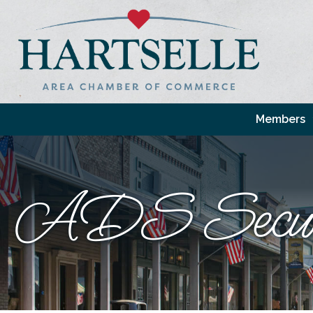
Members
ADS Secur