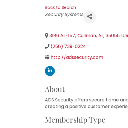
Back to Search
Categories
Security Systems
3186 AL-157
,
Cullman
,
AL
,
35055
Un
(256) 739-0224
http://adssecurity.com
About
ADS Security offers secure home and
creating a positive customer experie
Membership Type