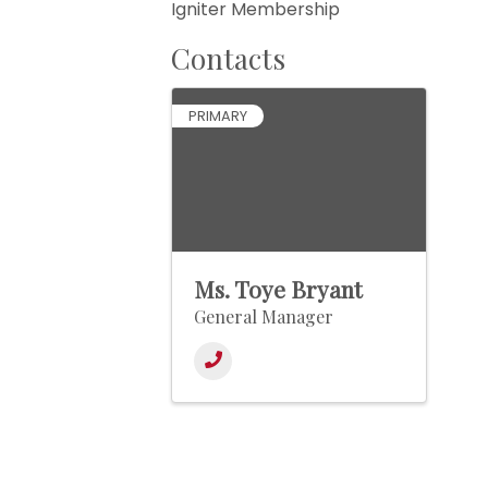
Igniter Membership
Contacts
PRIMARY
Ms. Toye Bryant
General Manager