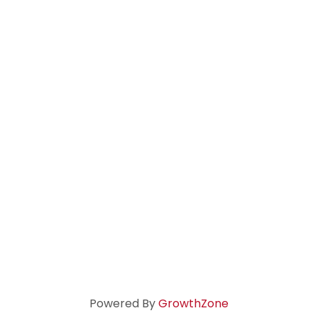
Powered By
GrowthZone