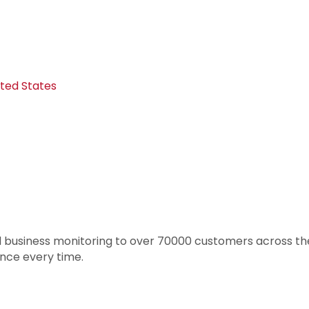
ited States
 business monitoring to over 70000 customers across th
nce every time.