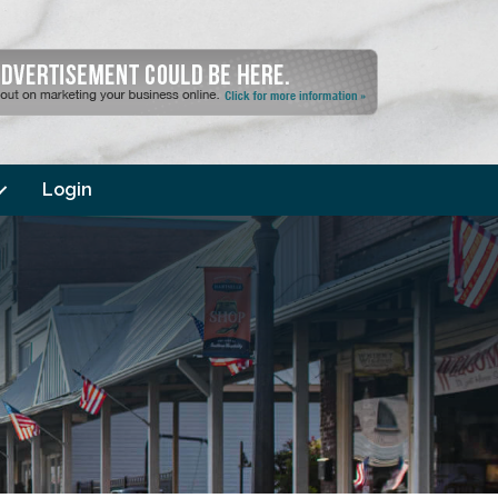
Login