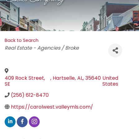
Back to Search
Categories
Real Estate - Agencies / Broke
409 Rock Street,
,
Hartselle
,
AL
,
35640
United
SE
States
(256) 612-8470
https://carolwest.valleymls.com/