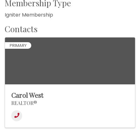
Membership Type
Igniter Membership
Contacts
PRIMARY
Carol West
REALTOR®