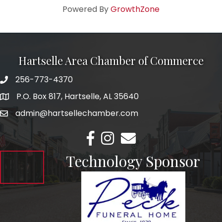
Powered By
GrowthZone
Hartselle Area Chamber of Commerce
256-773-4370
Telephone
P.O. Box 817, Hartselle, AL 35640
Address
admin@hartsellechamber.com
Email
Facebook
Instagram
Email
Technology Sponsor