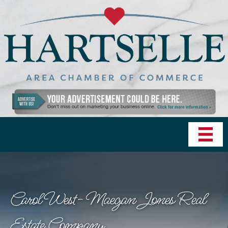
Carol West- Maegan Jones Real
Estate Company