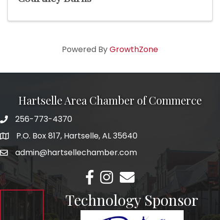
Powered By
GrowthZone
Hartselle Area Chamber of Commerce
256-773-4370
Telephone
P.O. Box 817, Hartselle, AL 35640
Address
admin@hartsellechamber.com
Email
Facebook
Instagram
Email
Technology Sponsor