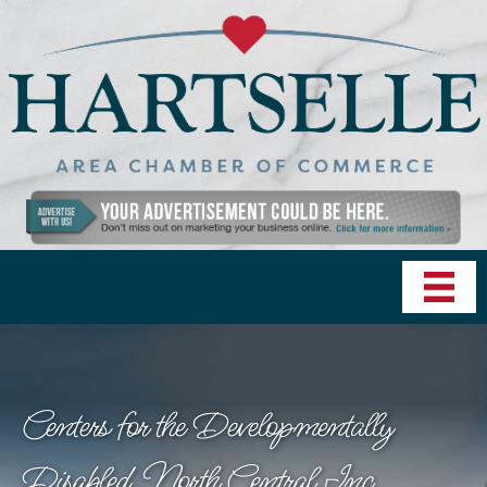
Centers for the Developmentally
Disabled, North Central Inc.