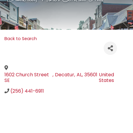
Back to Search
1602 Church Street
,
Decatur
,
AL
,
35601
United
SE
States
(256) 441-6911