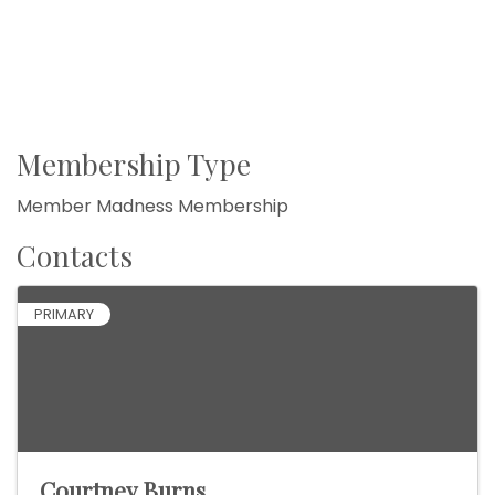
Membership Type
Member Madness Membership
Contacts
PRIMARY
Courtney Burns