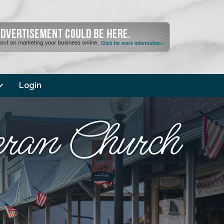
Login
eran Church