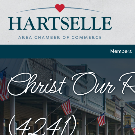
Members
Christ Our R
(4241)