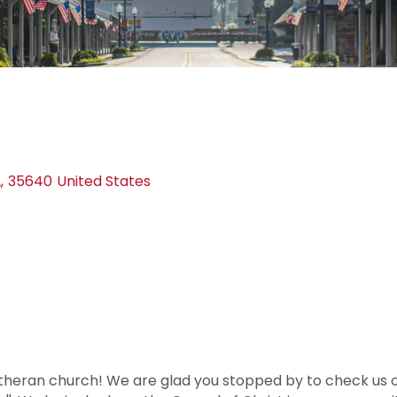
L
,
35640
United States
heran church! We are glad you stopped by to check us 