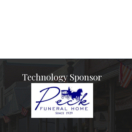
Technology Sponsor