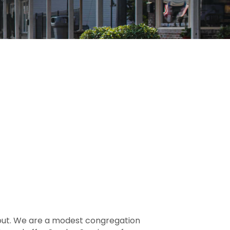
out. We are a modest congregation