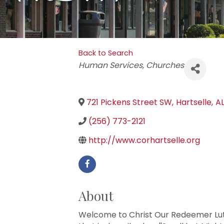
Back to Search
Categories
Human Services
Churches
721 Pickens Street SW
,
Hartselle
,
A
(256) 773-2121
http://www.corhartselle.org
About
Welcome to Christ Our Redeemer Lut