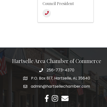
Council President
Hartselle Area Chamber of Commerce
256-773-4370
Telephone
P.O. Box 817, Hartselle, AL 35640
Address
admin@hartsellechamber.com
Email
Facebook
Instagram
Email