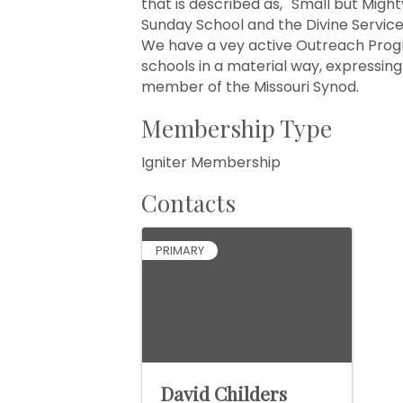
that is described as, ''Small but Migh
Sunday School and the Divine Service
We have a vey active Outreach Progr
schools in a material way, expressing
member of the Missouri Synod.
Membership Type
Igniter Membership
Contacts
PRIMARY
David Childers