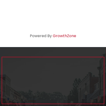
Powered By
GrowthZone