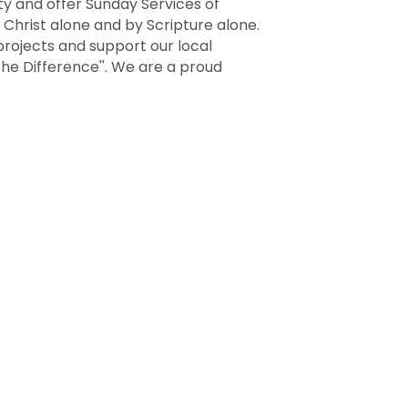
ity and offer Sunday Services of
 Christ alone and by Scripture alone.
rojects and support our local
the Difference''. We are a proud