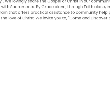
ty''. We lovingly share the Gospel of Christ in our commun
 with Sacraments. By Grace alone, through Faith alone, in
am that offers practical assistance to community help p
 the love of Christ. We invite you to, ''Come and Discover 