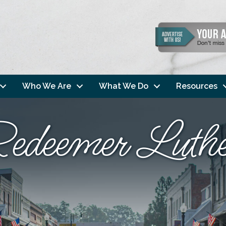
Who We Are
What We Do
Resources
edeemer Luth