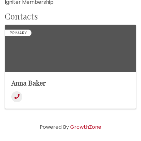
Igniter Membership
Contacts
PRIMARY
Anna Baker
Powered By
GrowthZone