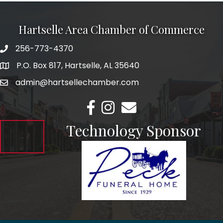
Hartselle Area Chamber of Commerce
256-773-4370
Telephone
P.O. Box 817, Hartselle, AL 35640
Address
admin@hartsellechamber.com
Email
Facebook
Instagram
Email
Technology Sponsor