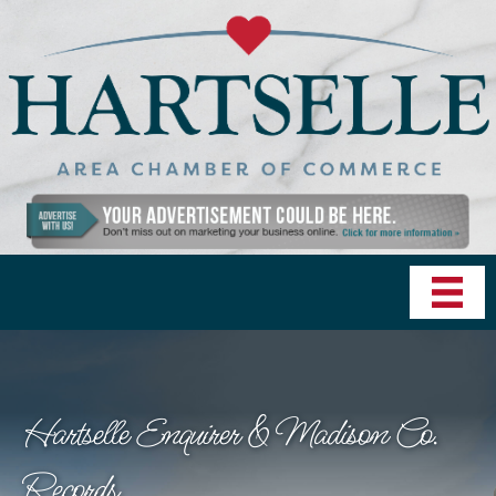
Hartselle Enquirer & Madison Co.
Records