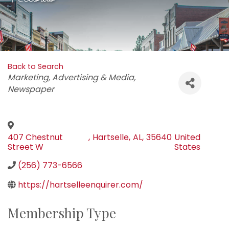
Back to Search
Categories
Marketing
Advertising & Media
Newspaper
407 Chestnut
,
Hartselle
,
AL
,
35640
United
Street W
States
(256) 773-6566
https://hartselleenquirer.com/
Membership Type