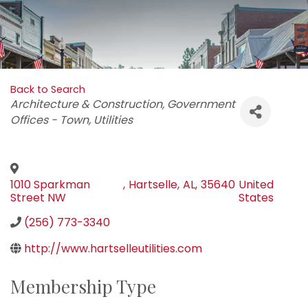
Back to Search
Categories
Architecture & Construction
Government
Offices - Town
Utilities
1010 Sparkman
,
Hartselle
,
AL
,
35640
United
Street NW
States
(256) 773-3340
http://www.hartselleutilities.com
Membership Type