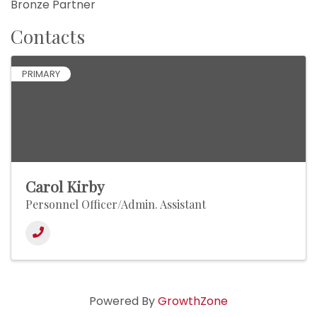
Bronze Partner
Contacts
PRIMARY
Carol Kirby
Personnel Officer/Admin. Assistant
Powered By
GrowthZone