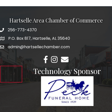
Hartselle Area Chamber of Commerce
256-773-4370
Telephone
P.O. Box 817, Hartselle, AL 35640
Address
admin@hartsellechamber.com
Email
Facebook
Instagram
Email
Technology Sponsor