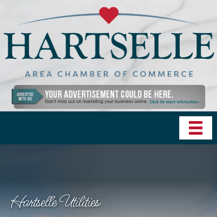
Hartselle Utilities