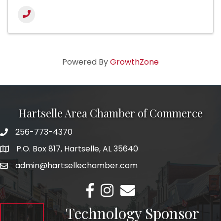
Powered By
GrowthZone
Hartselle Area Chamber of Commerce
256-773-4370
Telephone
P.O. Box 817, Hartselle, AL 35640
Address
admin@hartsellechamber.com
Email
Facebook
Instagram
Email
Technology Sponsor