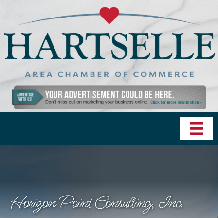
Horizon Point Consulting, Inc.