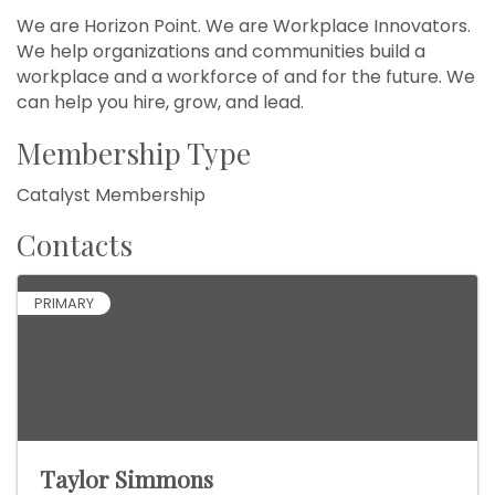
We are Horizon Point. We are Workplace Innovators.
We help organizations and communities build a
workplace and a workforce of and for the future. We
can help you hire, grow, and lead.
Membership Type
Catalyst Membership
Contacts
PRIMARY
Taylor Simmons