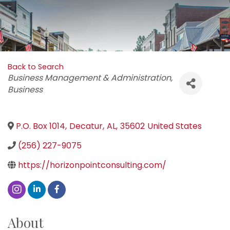
Back to Search
Categories
Business Management & Administration
Business
P.O. Box 1014
,
Decatur
,
AL
,
35602
United States
(256) 227-9075
https://horizonpointconsulting.com/
About