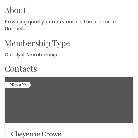
About
Providing quality primary care in the center of
Hartselle.
Membership Type
Catalyst Membership
Contacts
PRIMARY
Cheyenne Crowe