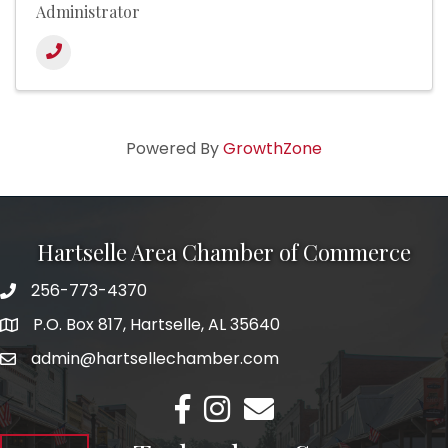
Administrator
Powered By
GrowthZone
Hartselle Area Chamber of Commerce
256-773-4370
Telephone
P.O. Box 817, Hartselle, AL 35640
Address
admin@hartsellechamber.com
Email
Facebook
Instagram
Email