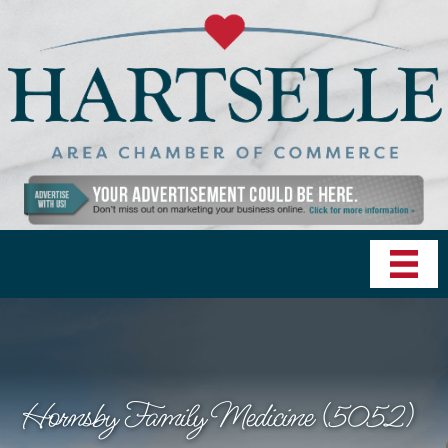
Hornsby Family Medicine (5052)