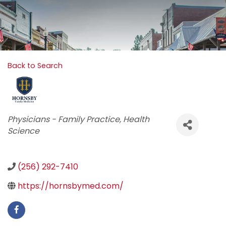
Back to Search
Categories
Physicians - Family Practice
Health
Science
(256) 292-7410
https://hornsbymed.com/