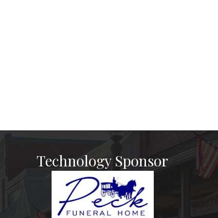
Technology Sponsor