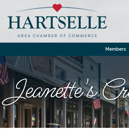
Members
Jeanette's Cr