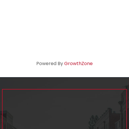
Powered By
GrowthZone