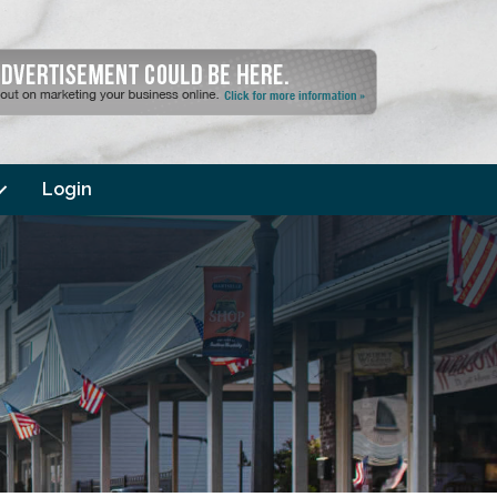
Login