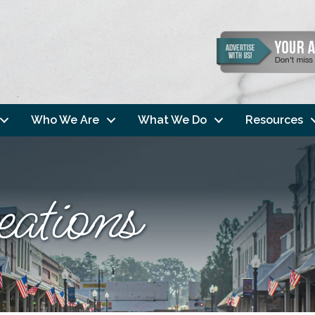
Who We Are
What We Do
Resources
eations