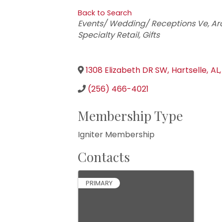
Back to Search
Categories
Events/ Wedding/ Receptions Ve
Ar
Specialty Retail
Gifts
1308 Elizabeth DR SW
,
Hartselle
,
AL
,
(256) 466-4021
Membership Type
Igniter Membership
Contacts
PRIMARY