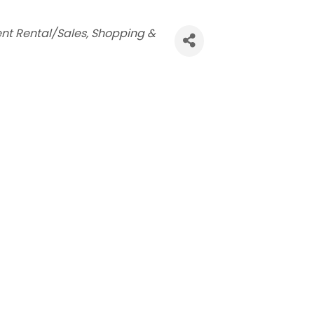
nt Rental/Sales
Shopping &