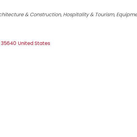
chitecture & Construction
Hospitality & Tourism
Equipme
35640
United States