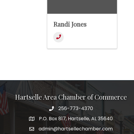
Randi Jones
Hartselle Area Chamber of Commerce
256-773-4370
Telephone
P.O. Box 817, Hartselle, AL 35640
Address
admin@hartsellechamber.com
Email