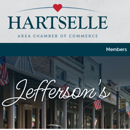
Members
Jefferson's