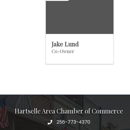
Jake Lund
Co-Owner
Hartselle Area Chamber of Commerce
256-773-4370
Telephone