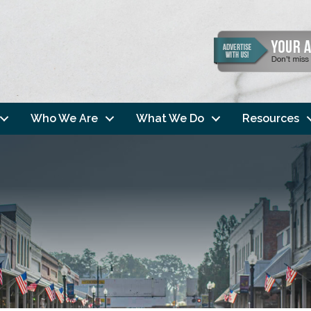
Who We Are
What We Do
Resources