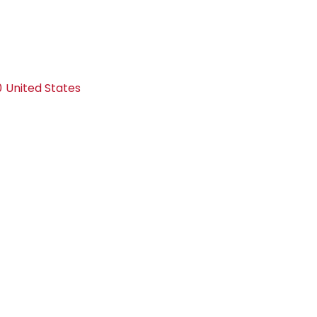
0
United States