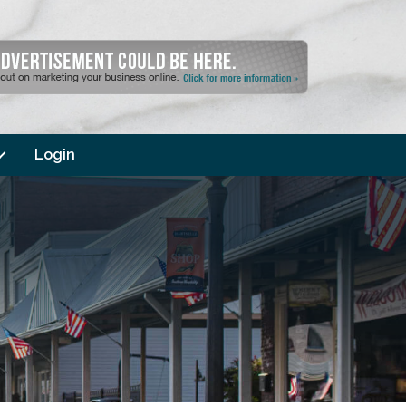
Login