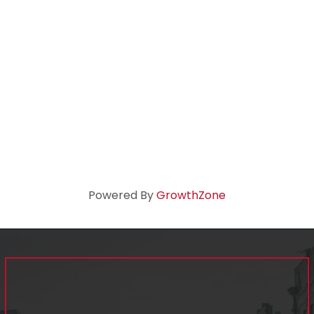
Powered By
GrowthZone