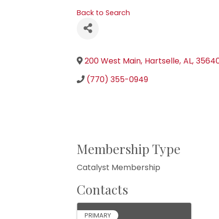
Back to Search
200 West Main
,
Hartselle
,
AL
,
3564
(770) 355-0949
Membership Type
Catalyst Membership
Contacts
PRIMARY