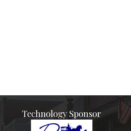
Technology Sponsor