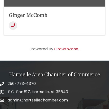
Ginger McComb
Powered By
GrowthZone
Hartselle Area Chamber of Commerce
256-773-4370
Telephone
P.O. Box 817, Hartselle, AL 35640
Address
admin@hartsellechamber.com
Email