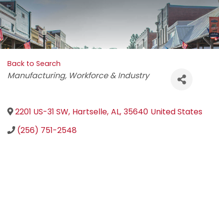
Back to Search
Categories
Manufacturing
Workforce & Industry
2201 US-31 SW
,
Hartselle
,
AL
,
35640
United States
(256) 751-2548