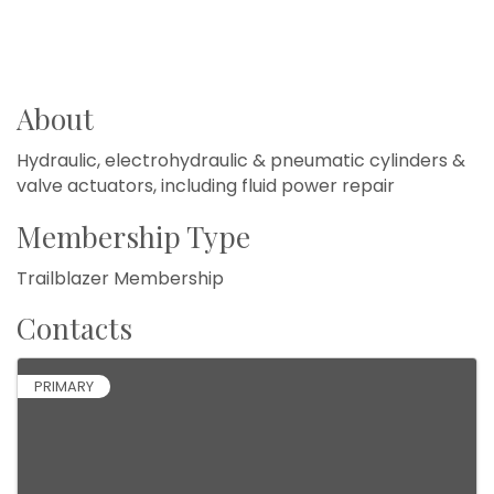
About
Hydraulic, electrohydraulic & pneumatic cylinders &
valve actuators, including fluid power repair
Membership Type
Trailblazer Membership
Contacts
PRIMARY