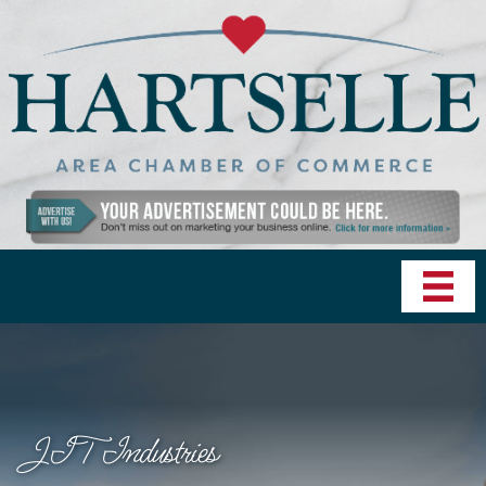
JIT Industries