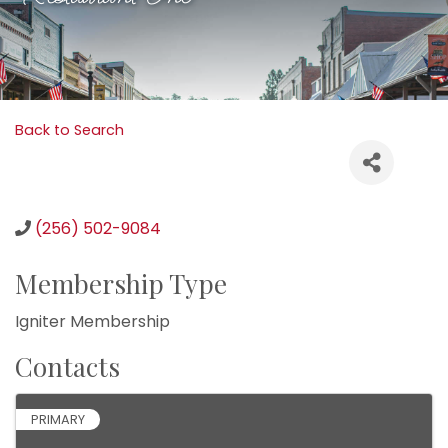
Back to Search
(256) 502-9084
Membership Type
Igniter Membership
Contacts
PRIMARY