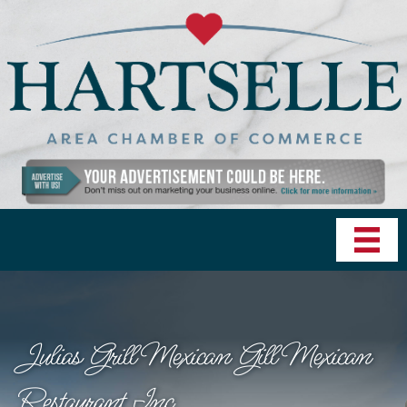
Julias Grill Mexican Gill Mexican
Restaurant Inc