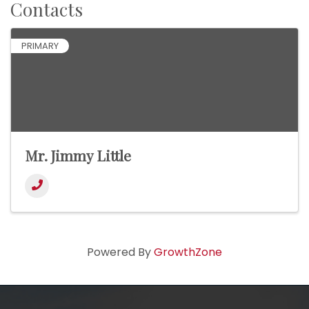
Contacts
PRIMARY
Mr. Jimmy Little
Powered By
GrowthZone