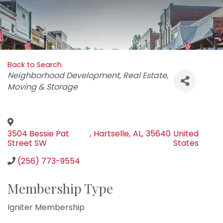
Back to Search
Categories
Neighborhood Development
Real Estate
Moving & Storage
3504 Bessie Pat
,
Hartselle
,
AL
,
35640
United
Street SW
States
(256) 773-9554
Membership Type
Igniter Membership