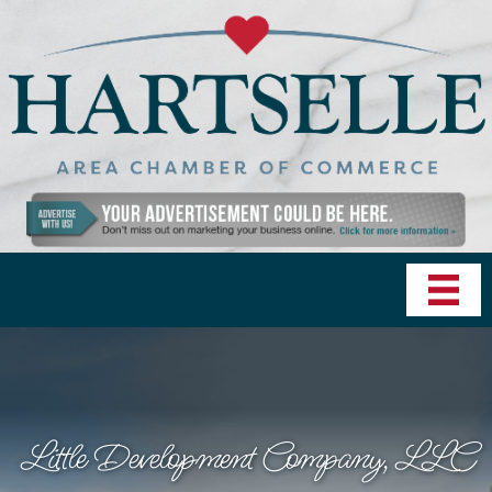
Little Development Company, LLC