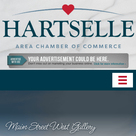
Main Street West Gallery