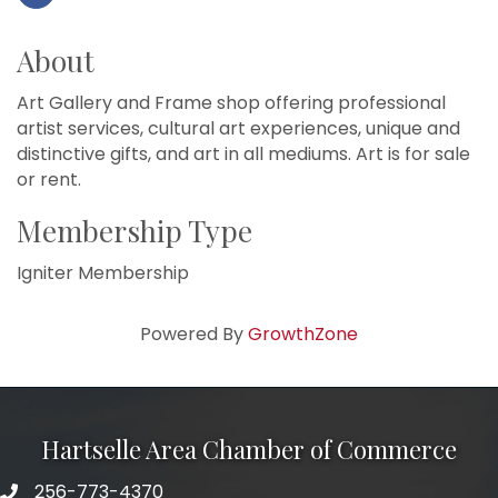
About
Art Gallery and Frame shop offering professional
artist services, cultural art experiences, unique and
distinctive gifts, and art in all mediums. Art is for sale
or rent.
Membership Type
Igniter Membership
Powered By
GrowthZone
Hartselle Area Chamber of Commerce
256-773-4370
Telephone