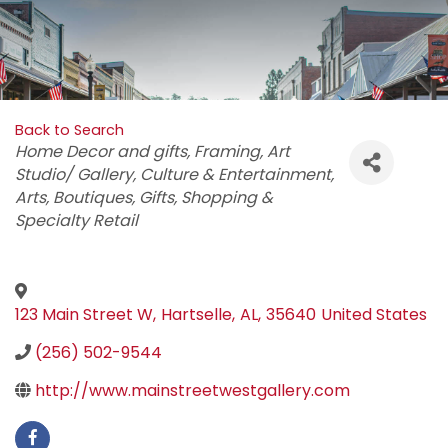
Back to Search
Categories
Home Decor and gifts
Framing
Art
Studio/ Gallery
Culture & Entertainment
Arts
Boutiques
Gifts
Shopping &
Specialty Retail
123 Main Street W
,
Hartselle
,
AL
,
35640
United States
(256) 502-9544
http://www.mainstreetwestgallery.com