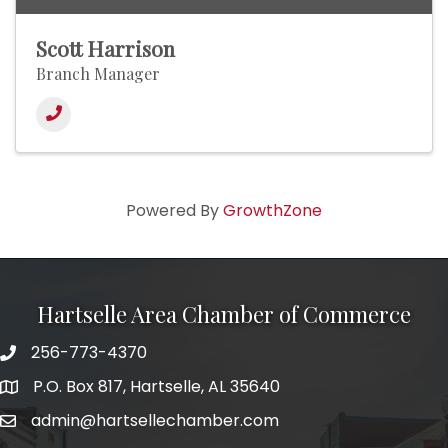
Scott Harrison
Branch Manager
Powered By
GrowthZone
Hartselle Area Chamber of Commerce
256-773-4370
Telephone
P.O. Box 817, Hartselle, AL 35640
Address
admin@hartsellechamber.com
Email