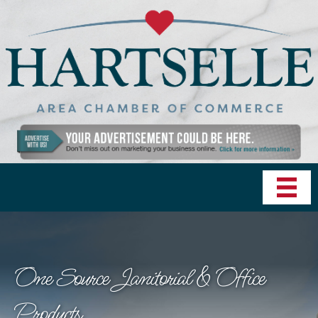
One Source Janitorial & Office
Products