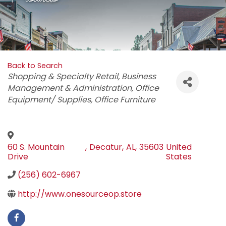
Back to Search
Categories
Shopping & Specialty Retail
Business
Management & Administration
Office
Equipment/ Supplies
Office Furniture
60 S. Mountain
,
Decatur
,
AL
,
35603
United
Drive
States
(256) 602-6967
http://www.onesourceop.store