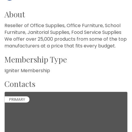
About
Reseller of Office Supplies, Office Furniture, School
Furniture, Janitorial Supplies, Food Service Supplies
We offer over 25,000 products from some of the top
manufacturers at a price that fits every budget.
Membership Type
Igniter Membership
Contacts
PRIMARY