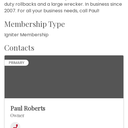
duty rollbacks and a large wrecker. In business since
2007. For all your business needs, call Paul!
Membership Type
Igniter Membership
Contacts
PRIMARY
Paul Roberts
Owner