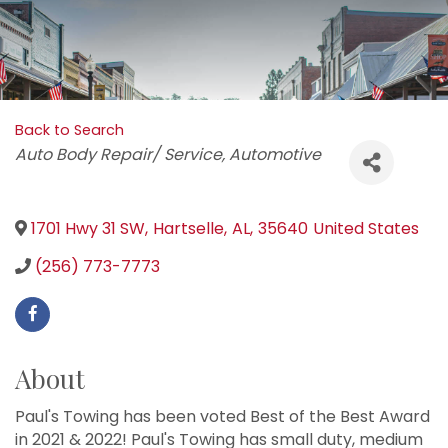
Back to Search
Categories
Auto Body Repair/ Service
Automotive
1701 Hwy 31 SW
,
Hartselle
,
AL
,
35640
United States
(256) 773-7773
About
Paul's Towing has been voted Best of the Best Award
in 2021 & 2022! Paul's Towing has small duty, medium