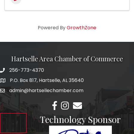
Powered By
GrowthZone
Hartselle Area Chamber of Commerce
256-773-4370
Telephone
P.O. Box 817, Hartselle, AL 35640
Address
admin@hartsellechamber.com
Email
Facebook
Instagram
Email
Technology Sponsor