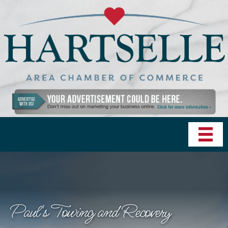
Paul's Towing and Recovery