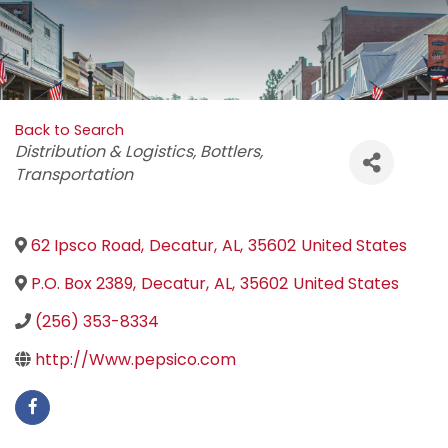
Back to Search
Categories
Distribution & Logistics
Bottlers
Transportation
62 Ipsco Road
,
Decatur
,
AL
,
35602
United States
P.O. Box 2389
,
Decatur
,
AL
,
35602
United States
(256) 353-8334
http://Www.pepsico.com