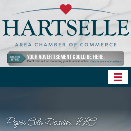
Pepsi Cola Decatur, LLC