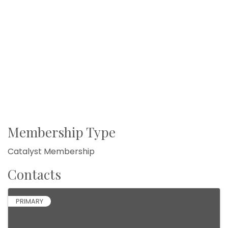
Membership Type
Catalyst Membership
Contacts
PRIMARY