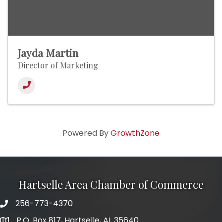
Jayda Martin
Director of Marketing
Powered By
GrowthZone
Hartselle Area Chamber of Commerce
256-773-4370
Telephone
P.O. Box 817, Hartselle, AL 35640
Address