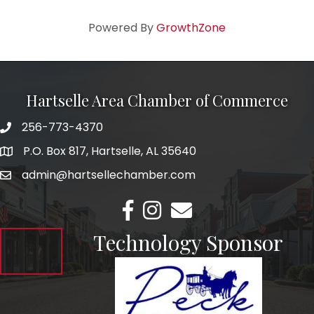
Powered By
GrowthZone
Hartselle Area Chamber of Commerce
256-773-4370
Telephone
P.O. Box 817, Hartselle, AL 35640
Address
admin@hartsellechamber.com
Email
Facebook
Instagram
Email
Technology Sponsor