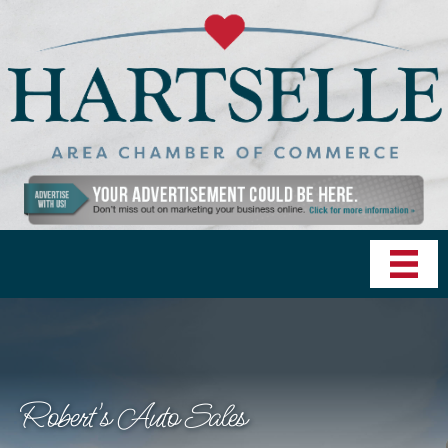
Robert's Auto Sales