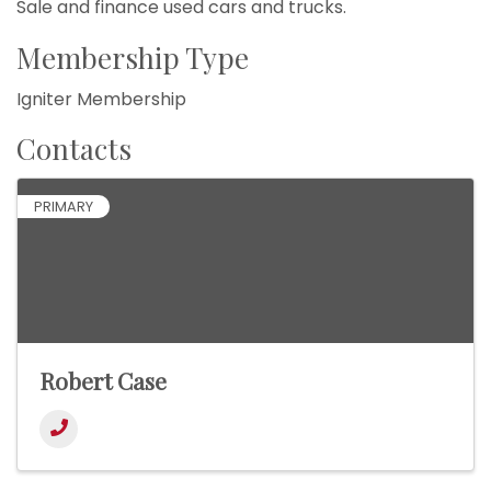
Sale and finance used cars and trucks.
Membership Type
Igniter Membership
Contacts
PRIMARY
Robert Case