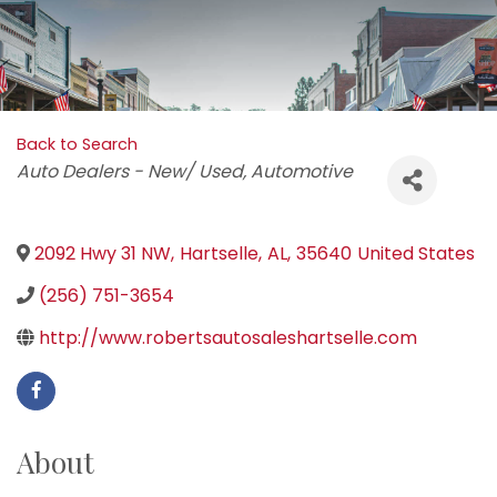
Back to Search
Categories
Auto Dealers - New/ Used
Automotive
2092 Hwy 31 NW
,
Hartselle
,
AL
,
35640
United States
(256) 751-3654
http://www.robertsautosaleshartselle.com
About