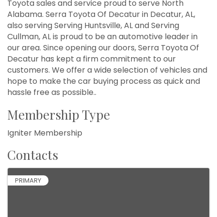
Toyota sales and service proud to serve North
Alabama. Serra Toyota Of Decatur in Decatur, AL,
also serving Serving Huntsville, AL and Serving
Cullman, AL is proud to be an automotive leader in
our area. Since opening our doors, Serra Toyota Of
Decatur has kept a firm commitment to our
customers. We offer a wide selection of vehicles and
hope to make the car buying process as quick and
hassle free as possible..
Membership Type
Igniter Membership
Contacts
PRIMARY