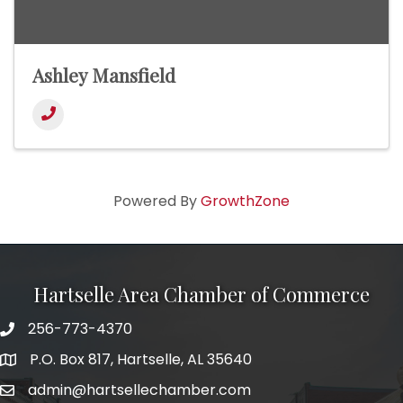
Ashley Mansfield
Powered By
GrowthZone
Hartselle Area Chamber of Commerce
256-773-4370
Telephone
P.O. Box 817, Hartselle, AL 35640
Address
admin@hartsellechamber.com
Email