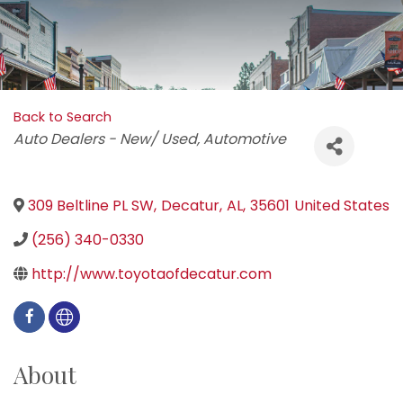
Back to Search
Categories
Auto Dealers - New/ Used
Automotive
309 Beltline PL SW
,
Decatur
,
AL
,
35601
United States
(256) 340-0330
http://www.toyotaofdecatur.com
About