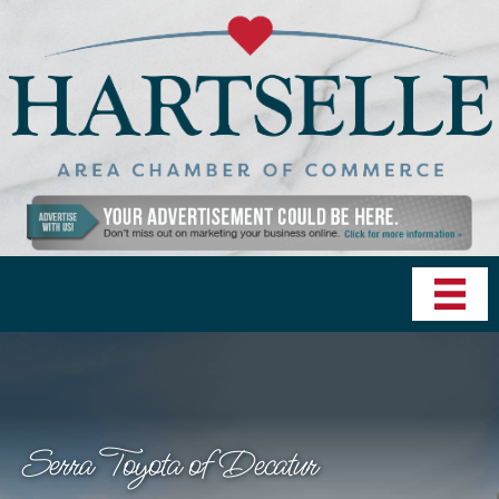
Serra Toyota of Decatur