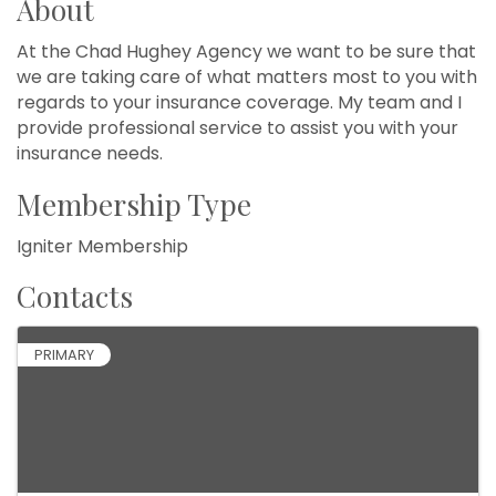
About
At the Chad Hughey Agency we want to be sure that
we are taking care of what matters most to you with
regards to your insurance coverage. My team and I
provide professional service to assist you with your
insurance needs.
Membership Type
Igniter Membership
Contacts
PRIMARY