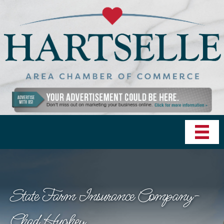
State Farm Insurance Company-
Chad Hughey