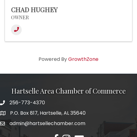
CHAD HUGHEY
OWNER
Powered By
GrowthZone
Hartselle Area Chamber of Commerce
256-773-4370
Telephone
P.O. Box 817, Hartselle, AL 35640
Address
admin@hartsellechamber.com
Email