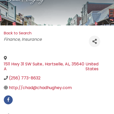
Back to Search
Categories
Finance
Insurance
1511 Hwy 31 SW Suite
,
Hartselle
,
AL
,
35640
United
A
States
(256) 773-8632
http://chad@chadhughey.com