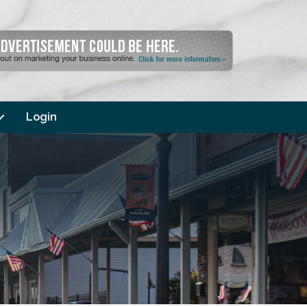
Login