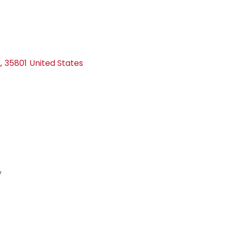
L
,
35801
United States
y