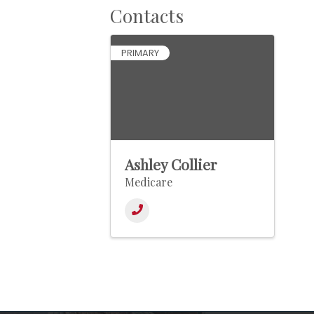
Contacts
PRIMARY
Ashley Collier
Medicare