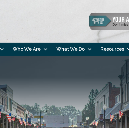
Who We Are
What We Do
Resources