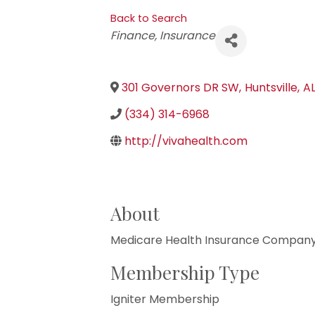
Back to Search
Categories
Finance
Insurance
301 Governors DR SW
,
Huntsville
,
A
(334) 314-6968
http://vivahealth.com
About
Medicare Health Insurance Compan
Membership Type
Igniter Membership