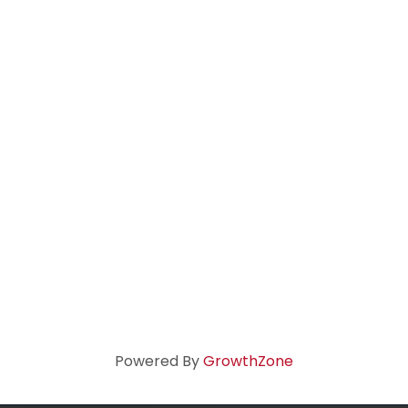
Powered By
GrowthZone