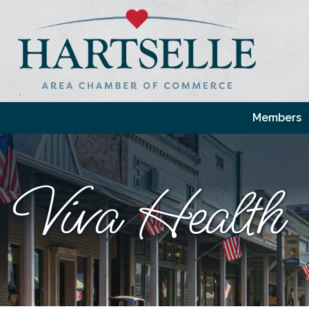
Members
Viva Health