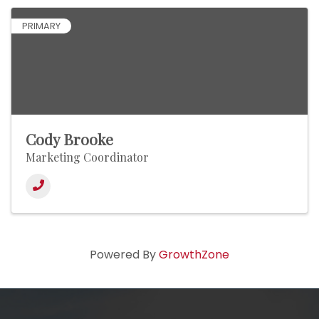
PRIMARY
Cody Brooke
Marketing Coordinator
Powered By
GrowthZone