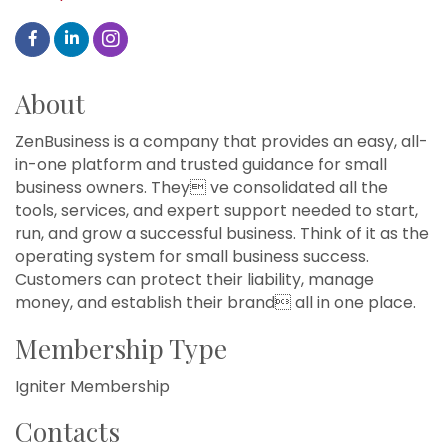
About
ZenBusiness is a company that provides an easy, all-
in-one platform and trusted guidance for small
business owners. They ve consolidated all the
tools, services, and expert support needed to start,
run, and grow a successful business. Think of it as the
operating system for small business success.
Customers can protect their liability, manage
money, and establish their brand all in one place.
Membership Type
Igniter Membership
Contacts