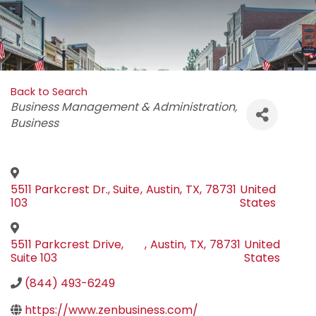
Back to Search
Categories
Business Management & Administration
Business
5511 Parkcrest Dr., Suite
,
Austin
,
TX
,
78731
United
103
States
5511 Parkcrest Drive,
,
Austin
,
TX
,
78731
United
Suite 103
States
(844) 493-6249
https://www.zenbusiness.com/