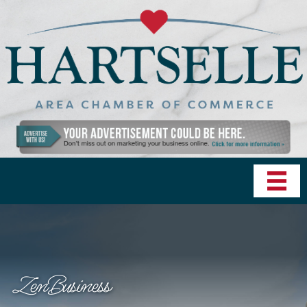
ZenBusiness