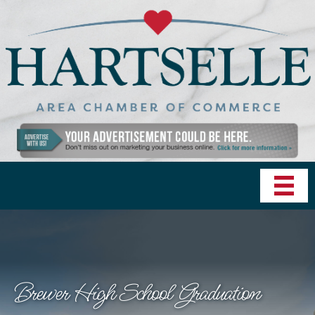
Brewer High School Graduation