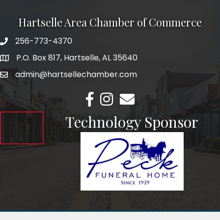
Hartselle Area Chamber of Commerce
256-773-4370
Telephone
P.O. Box 817, Hartselle, AL 35640
Address
admin@hartsellechamber.com
Email
Facebook
Instagram
Email
Technology Sponsor
©
2026
Hartselle Area Chamber of Commerce.
All Rights Reserved.