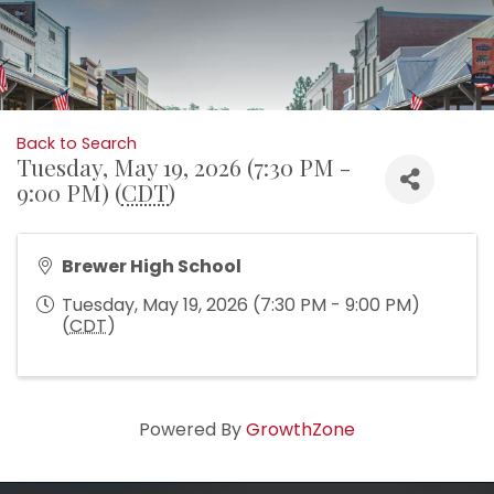
Back to Search
Tuesday, May 19, 2026 (7:30 PM -
9:00 PM) (
CDT
)
Brewer High School
Tuesday, May 19, 2026 (7:30 PM - 9:00 PM)
(
CDT
)
Powered By
GrowthZone