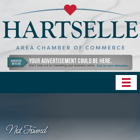
Not Found