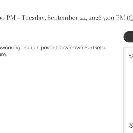
00 PM - Tuesday, September 22, 2026 7:00 PM (
C
howcasing the rich past of downtown Hartselle
ure.