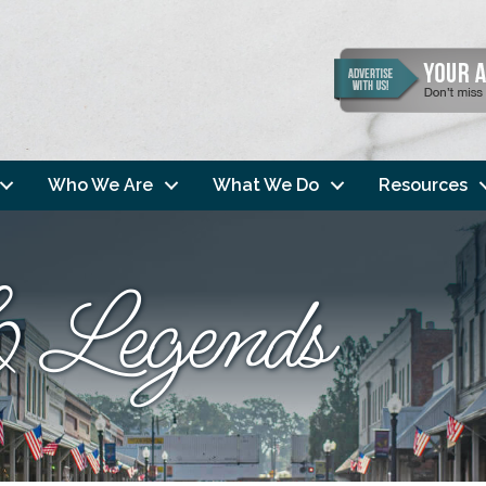
Who We Are
What We Do
Resources
 Legends