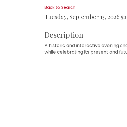
Back to Search
Tuesday, September 15, 2026 5:
Description
A historic and interactive evening s
while celebrating its present and fut