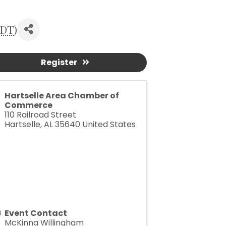
DT
)
Register
Hartselle Area Chamber of
Commerce
110 Railroad Street
Hartselle
,
AL
35640
United States
Event Contact
McKinna Willingham