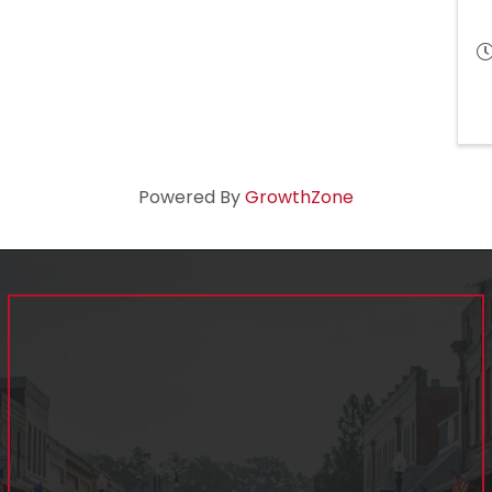
Powered By
GrowthZone