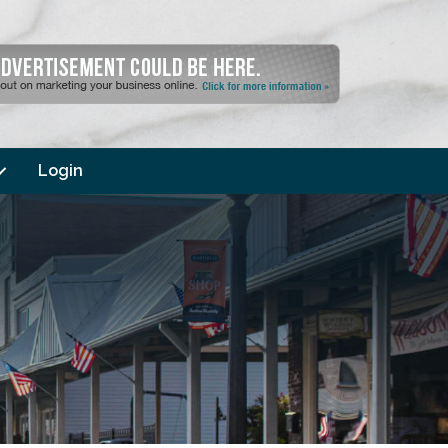
Login