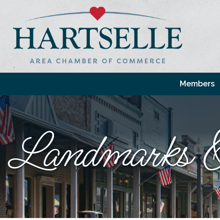
Members
Landmarks &