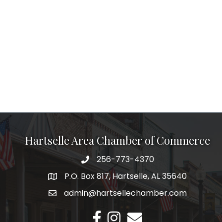
Hartselle Area Chamber of Commerce
256-773-4370
Telephone
P.O. Box 817, Hartselle, AL 35640
Address
admin@hartsellechamber.com
Email
Facebook
Instagram
Email