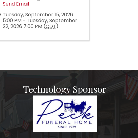
Send Email
Tuesday, September 15, 2026
5:00 PM - Tuesday, September
22, 2026 7:00 PM (
CDT
)
Technology Sponsor