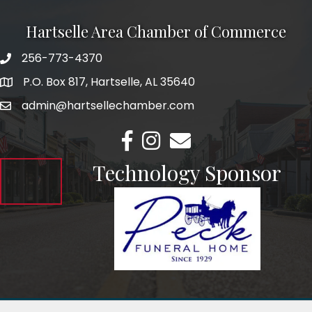
Hartselle Area Chamber of Commerce
256-773-4370
Telephone
P.O. Box 817, Hartselle, AL 35640
Address
admin@hartsellechamber.com
Email
Facebook
Instagram
Email
Technology Sponsor
©
2026
Hartselle Area Chamber of Commerce.
All Rights Reserved.