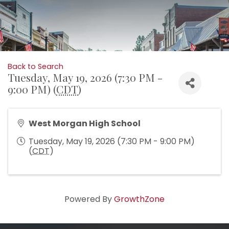
Back to Search
Tuesday, May 19, 2026 (7:30 PM -
9:00 PM) (
CDT
)
West Morgan High School
Tuesday, May 19, 2026 (7:30 PM - 9:00 PM)
(
CDT
)
Powered By
GrowthZone