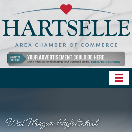
West Morgan High School