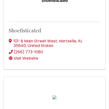
Shoefisticated
Shoefisticated
101-B Main Street West
,
Hartselle
,
AL
35640
, United States
(256) 773-1080
Visit Website