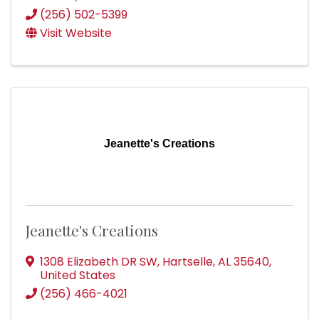
(256) 502-5399
Visit Website
Jeanette's Creations
Jeanette's Creations
1308 Elizabeth DR SW
,
Hartselle
,
AL
35640
,
United States
(256) 466-4021