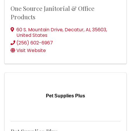
One Source Janitorial & Office
Products
60 S. Mountain Drive
,
Decatur
,
AL
35603
,
United States
(256) 602-6967
Visit Website
Pet Supplies Plus