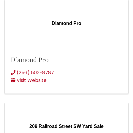
Diamond Pro
Diamond Pro
(256) 502-8787
Visit Website
209 Railroad Street SW Yard Sale