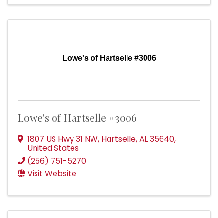
Lowe's of Hartselle #3006
Lowe's of Hartselle #3006
1807 US Hwy 31 NW
,
Hartselle
,
AL
35640
,
United States
(256) 751-5270
Visit Website