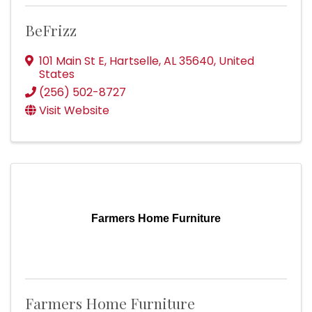
BeFrizz
101 Main St E
,
Hartselle
,
AL
35640
, United
States
(256) 502-8727
Visit Website
Farmers Home Furniture
Farmers Home Furniture