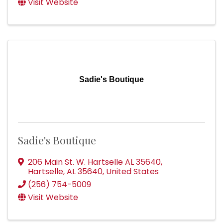
Visit Website
Sadie's Boutique
Sadie's Boutique
206 Main St. W. Hartselle AL 35640
,
Hartselle
,
AL
35640
, United States
(256) 754-5009
Visit Website