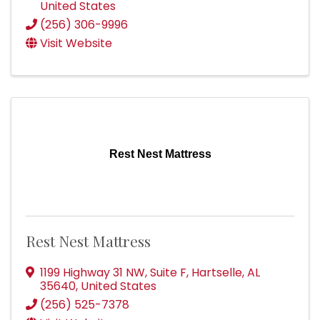
United States
(256) 306-9996
Visit Website
Rest Nest Mattress
Rest Nest Mattress
1199 Highway 31 NW
,
Suite F
,
Hartselle
,
AL
35640
, United States
(256) 525-7378