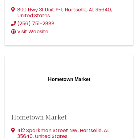
800 Hwy 31 Unit F-1
,
Hartselle
,
AL
35640
,
United States
(256) 751-2888
Visit Website
Hometown Market
Hometown Market
412 Sparkman Street NW
,
Hartselle
,
AL
35640
, United States