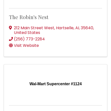
The Robin's Nest
212 Main Street West
,
Hartselle
,
AL
35640
,
United States
(256) 773-2284
Visit Website
Wal-Mart Supercenter #1124