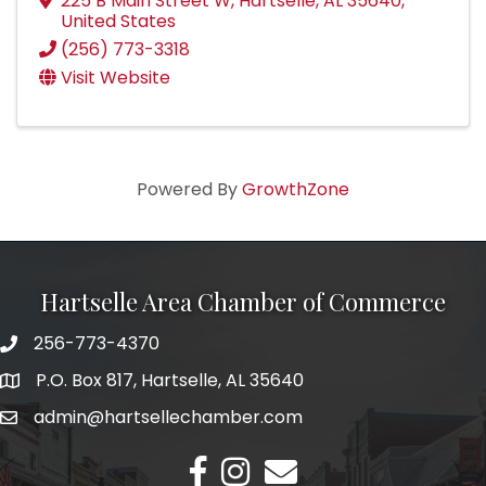
225 B Main Street W
,
Hartselle
,
AL
35640
,
United States
(256) 773-3318
Visit Website
Powered By
GrowthZone
Hartselle Area Chamber of Commerce
256-773-4370
Telephone
P.O. Box 817, Hartselle, AL 35640
Address
admin@hartsellechamber.com
Email
Facebook
Instagram
Email