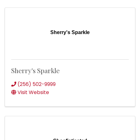
Sherry's Sparkle
Sherry's Sparkle
(256) 502-9999
Visit Website