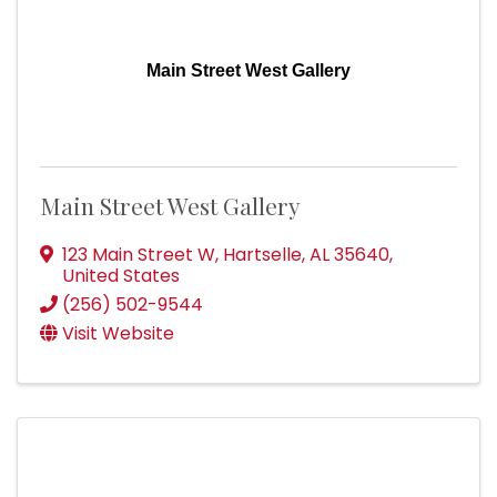
Main Street West Gallery
Main Street West Gallery
123 Main Street W
,
Hartselle
,
AL
35640
,
United States
(256) 502-9544
Visit Website