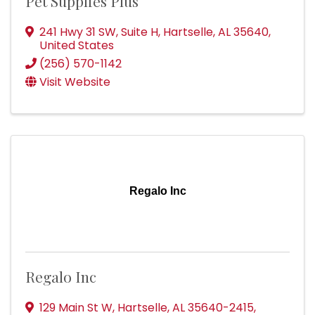
Pet Supplies Plus
241 Hwy 31 SW
,
Suite H
,
Hartselle
,
AL
35640
,
United States
(256) 570-1142
Visit Website
Regalo Inc
Regalo Inc
129 Main St W
,
Hartselle
,
AL
35640-2415
,