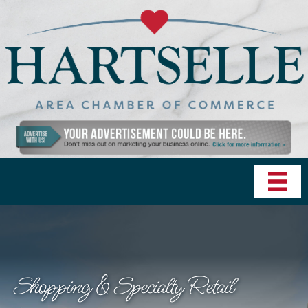
Shopping & Specialty Retail