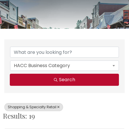
{Directory Results}
HACC Business Category
Search
Shopping & Specialty Retail
Results: 19