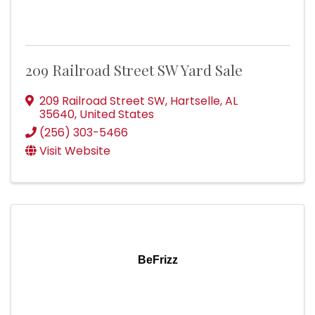
209 Railroad Street SW Yard Sale
209 Railroad Street SW
,
Hartselle
,
AL
35640
, United States
(256) 303-5466
Visit Website
BeFrizz