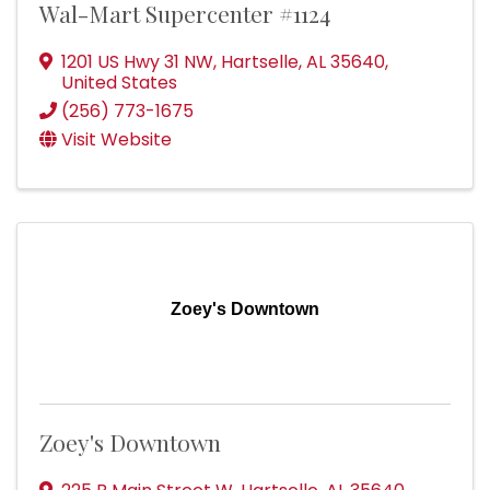
Wal-Mart Supercenter #1124
1201 US Hwy 31 NW
,
Hartselle
,
AL
35640
,
United States
(256) 773-1675
Visit Website
Zoey's Downtown
Zoey's Downtown