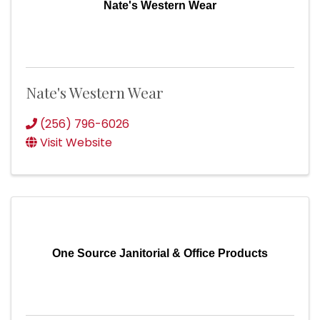
Nate's Western Wear
Nate's Western Wear
(256) 796-6026
Visit Website
One Source Janitorial & Office Products